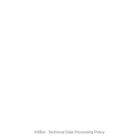
KillBot · Technical Data Processing Policy