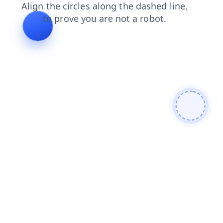
shop
news
blog
search
products
faq
contacts
login