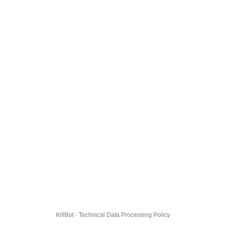
KillBot · Technical Data Processing Policy