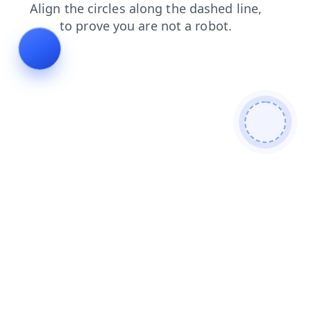
faq
products
search
login
shop
news
blog
contacts