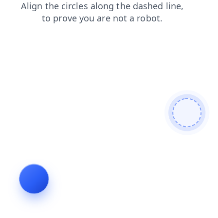
contacts
blog
faq
news
search
login