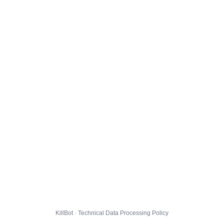
KillBot · Technical Data Processing Policy