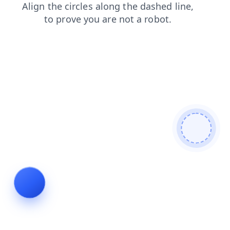
faq
search
shop
products
login