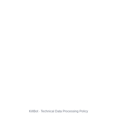
KillBot · Technical Data Processing Policy