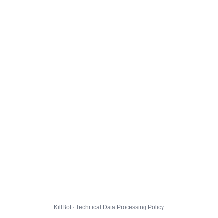
KillBot · Technical Data Processing Policy