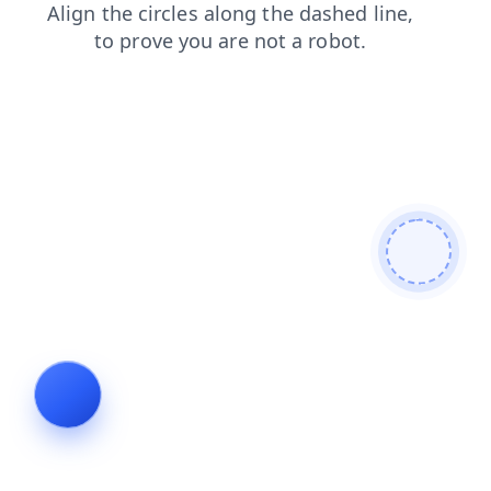
search
blog
contacts
shop
login
products
news