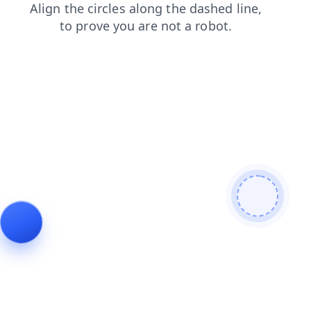
login
shop
contacts
news