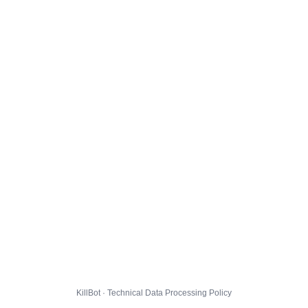
KillBot · Technical Data Processing Policy