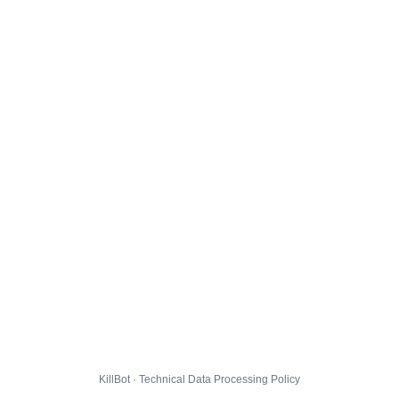
KillBot · Technical Data Processing Policy