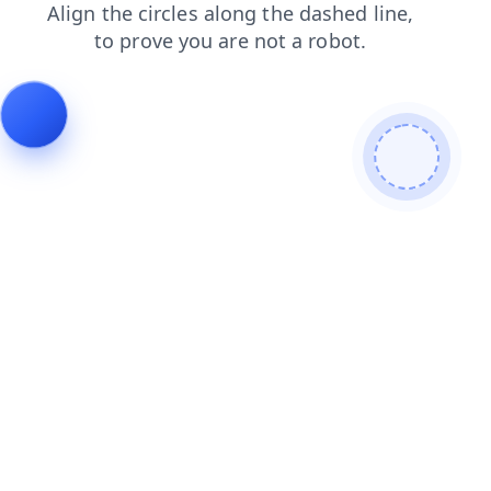
login
search
shop
contacts
products
faq
news
blog