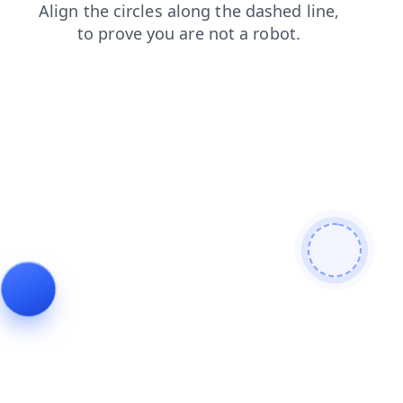
products
search
blog
login