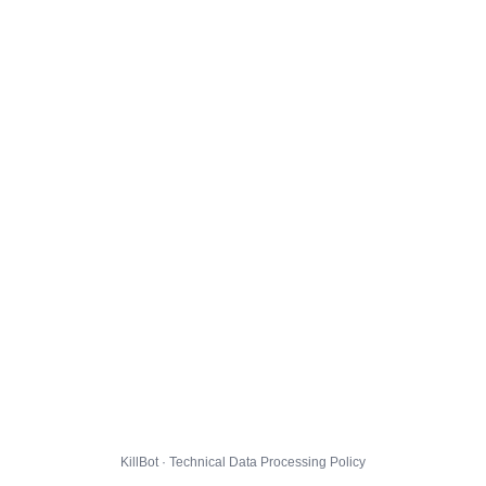
KillBot · Technical Data Processing Policy