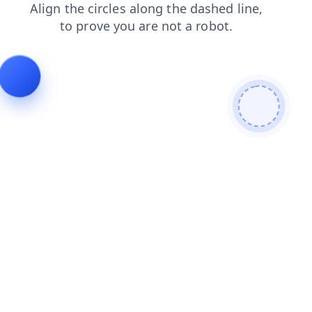
blog
faq
contacts
news