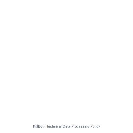
KillBot · Technical Data Processing Policy