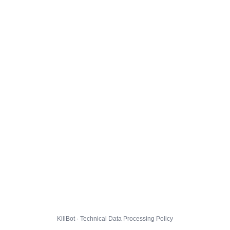
KillBot · Technical Data Processing Policy