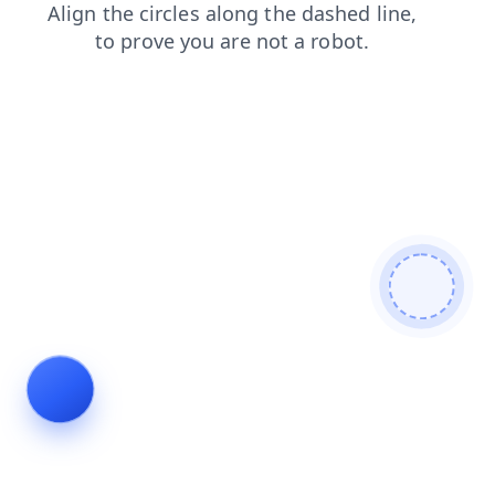
shop
login
products
news
blog