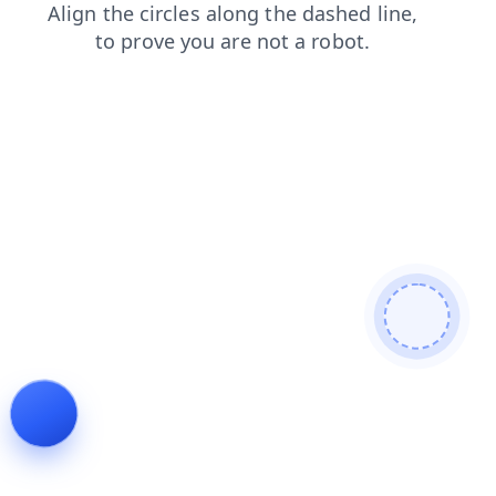
contacts
shop
login
faq
products
search
news