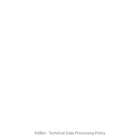
KillBot · Technical Data Processing Policy