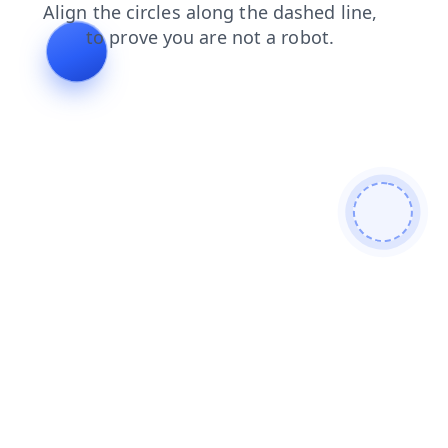
faq
shop
search
news
login