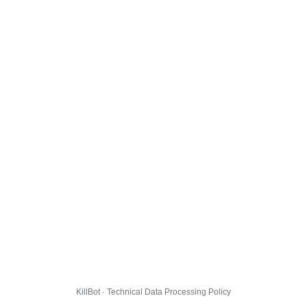
KillBot · Technical Data Processing Policy