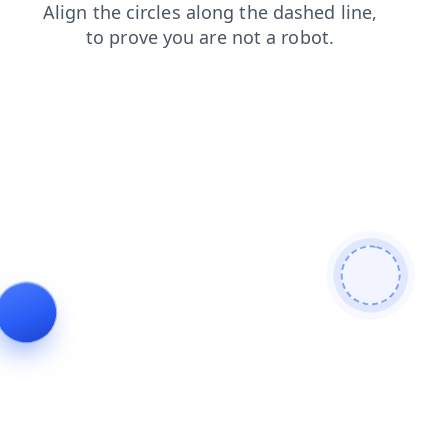
contacts
products
search
login
blog
faq