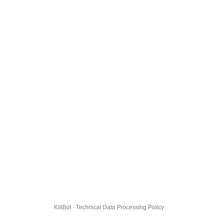
KillBot · Technical Data Processing Policy