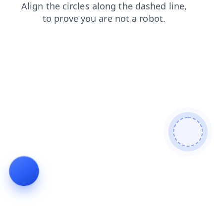
news
search
products
login
shop