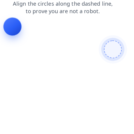
faq
shop
login