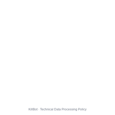
KillBot · Technical Data Processing Policy