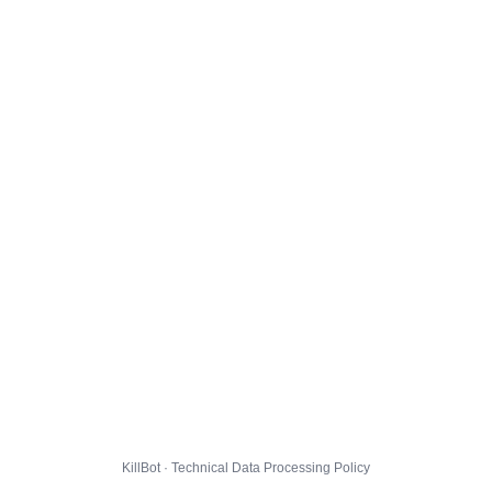
KillBot · Technical Data Processing Policy