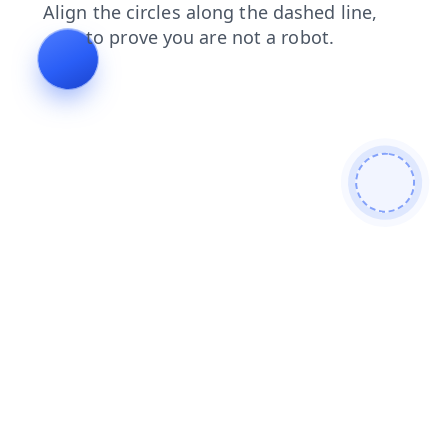
shop
products
blog
faq
login
contacts