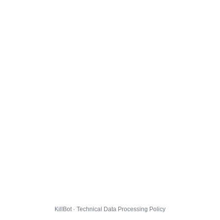
KillBot · Technical Data Processing Policy