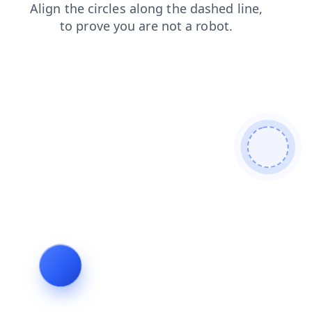
products
contacts
faq