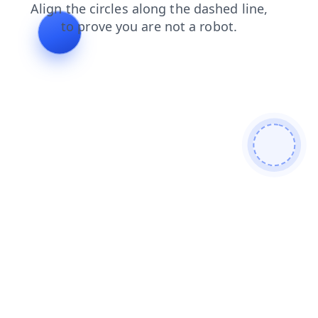
search
blog
contacts
shop
products
faq
news
login