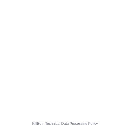
KillBot · Technical Data Processing Policy