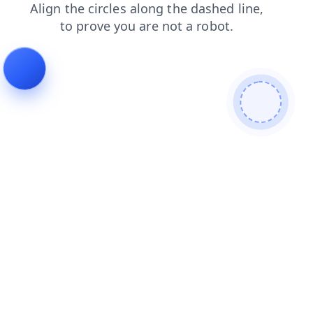
search
faq
login
products
news