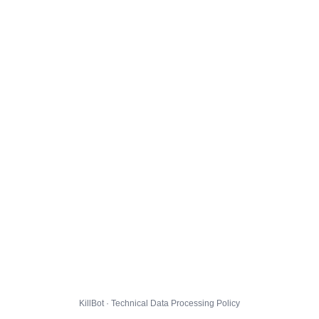
KillBot · Technical Data Processing Policy