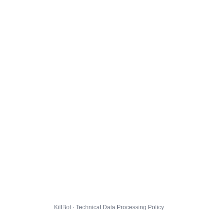
KillBot · Technical Data Processing Policy