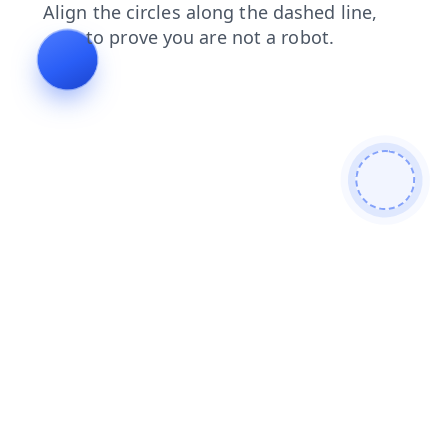
login
blog
shop