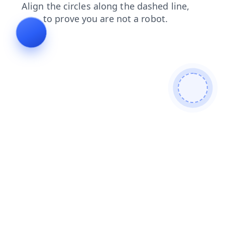
faq
products
news
shop