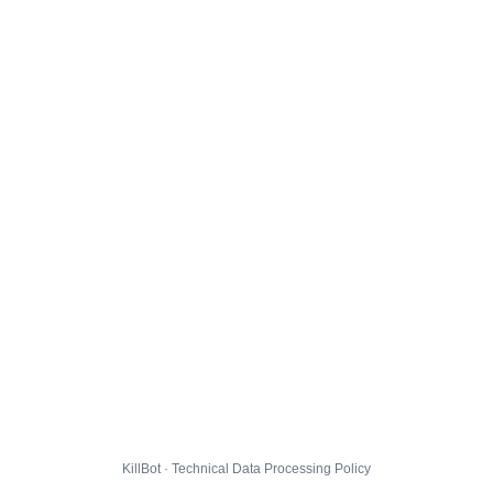
KillBot · Technical Data Processing Policy