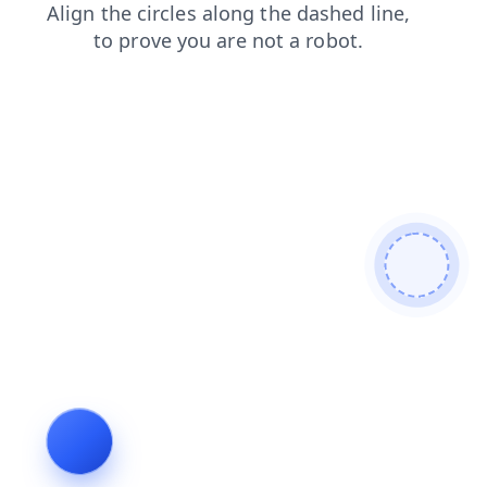
news
shop
faq
contacts
blog
products
login