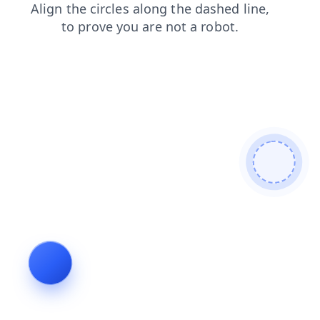
contacts
news
blog
login
faq
shop
products