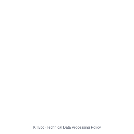
KillBot · Technical Data Processing Policy