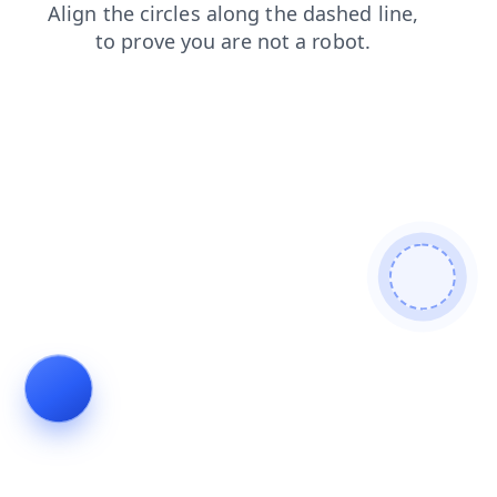
blog
contacts
news
faq
search
products
shop
login