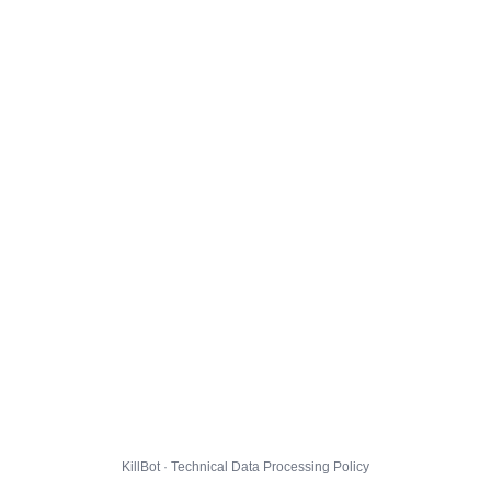
KillBot · Technical Data Processing Policy