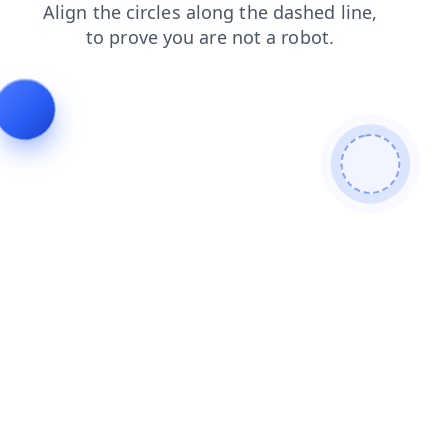
contacts
news
search
blog
login
products
faq