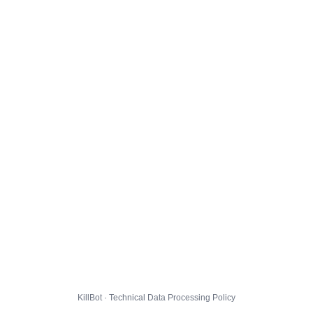
KillBot · Technical Data Processing Policy