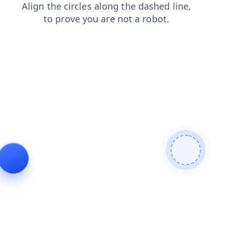
news
products
blog
faq
search
contacts
shop
login