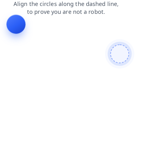
blog
news
shop
search
login
products