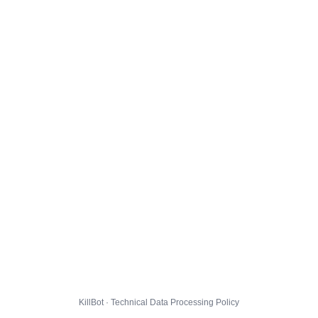
KillBot · Technical Data Processing Policy