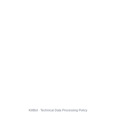
KillBot · Technical Data Processing Policy