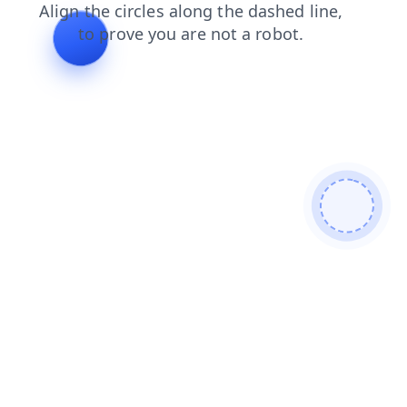
news
shop
faq
products
contacts
login
search