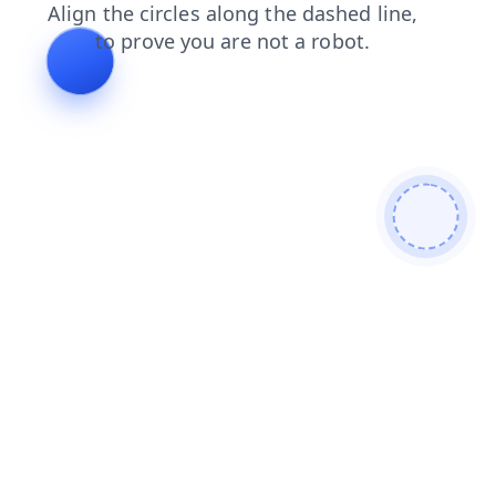
login
faq
news
search
products
shop