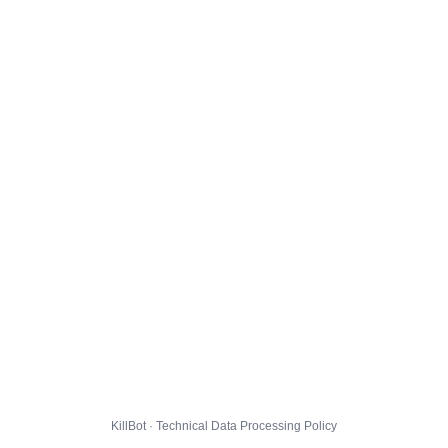
KillBot · Technical Data Processing Policy