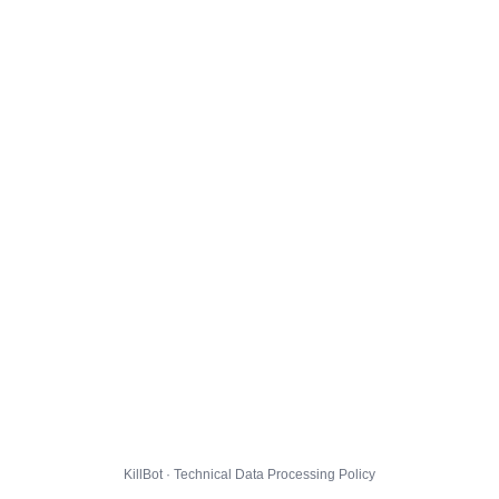
KillBot · Technical Data Processing Policy