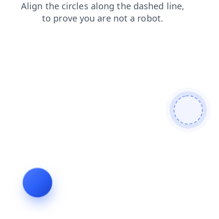
shop
faq
search
login