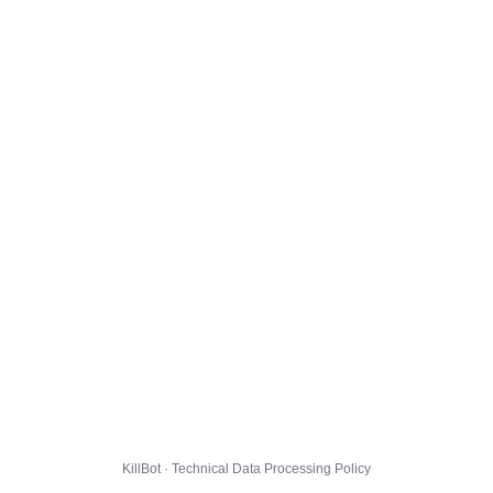
KillBot · Technical Data Processing Policy