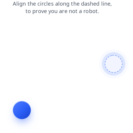
search
contacts
shop
login