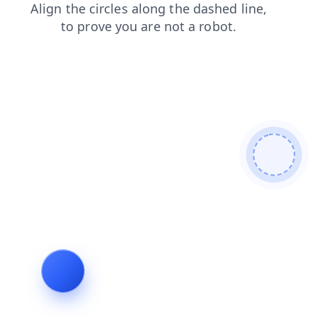
shop
faq
login
contacts