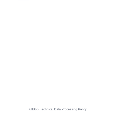
KillBot · Technical Data Processing Policy