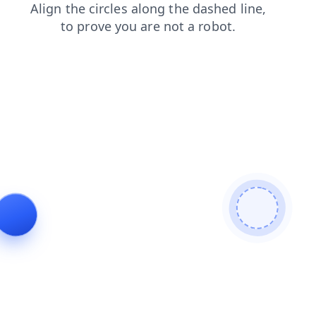
search
faq
login
shop
news
blog
products
contacts