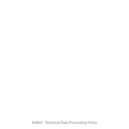
KillBot · Technical Data Processing Policy