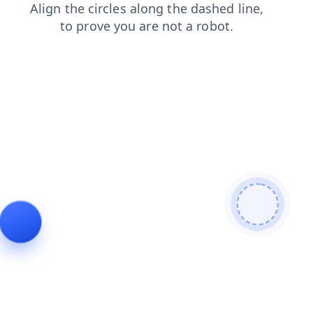
shop
news
search