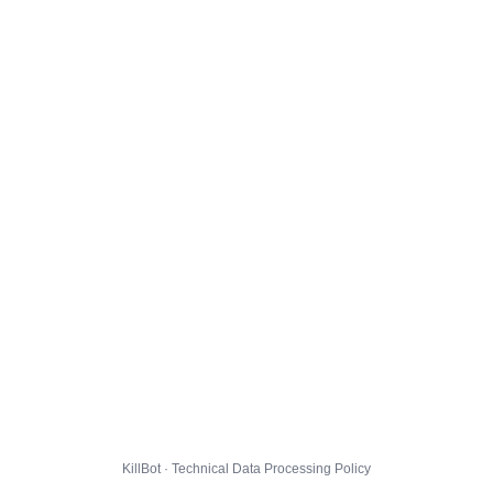
KillBot · Technical Data Processing Policy