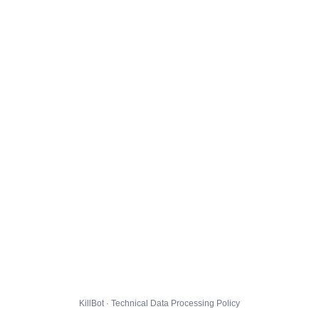
KillBot · Technical Data Processing Policy