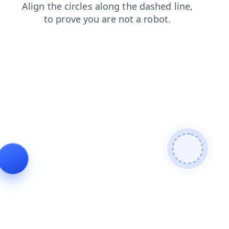
products
contacts
login