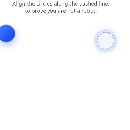
login
products
faq
blog
contacts