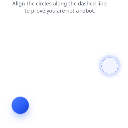
shop
news
login
products
search
faq