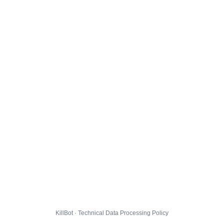
KillBot · Technical Data Processing Policy