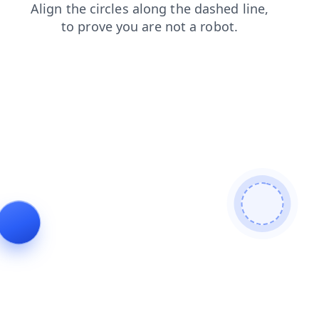
shop
login
search