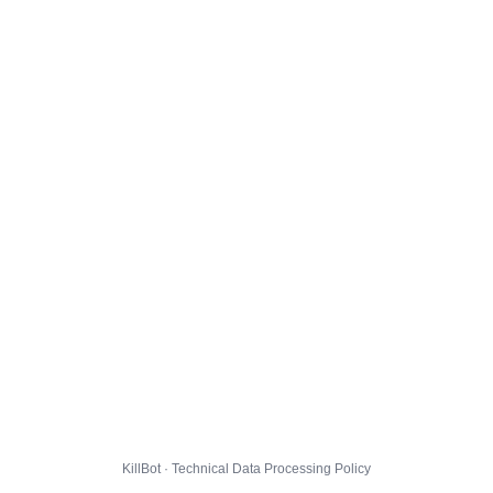
KillBot · Technical Data Processing Policy