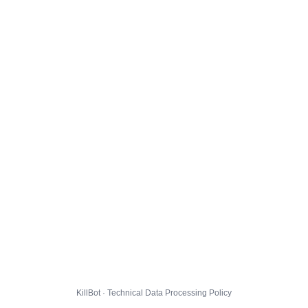
KillBot · Technical Data Processing Policy