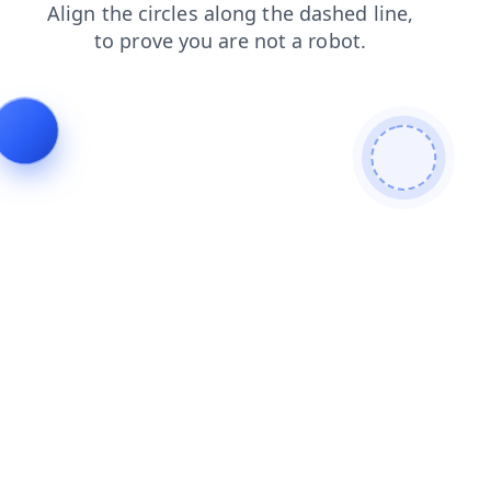
blog
products
news
faq
shop