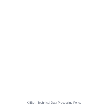
KillBot · Technical Data Processing Policy