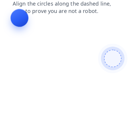
blog
news
contacts
search
products
faq