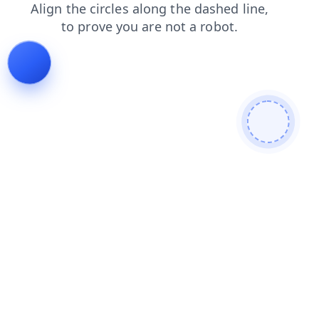
shop
products
contacts
news
login
search
faq