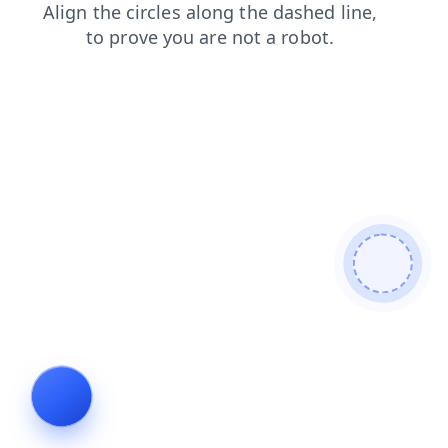
shop
news
login
blog
search
contacts
faq
prod