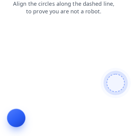
contacts
blog
faq
shop
products
news
login
se