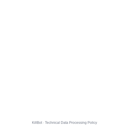
KillBot · Technical Data Processing Policy