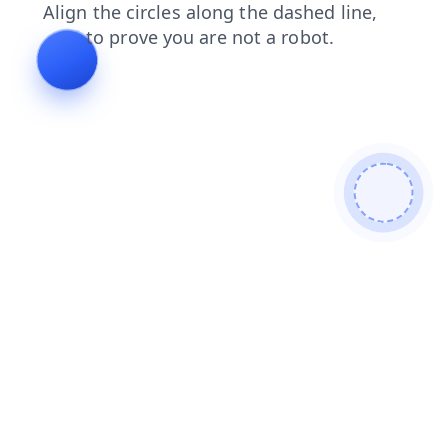
blog
faq
news
products
login