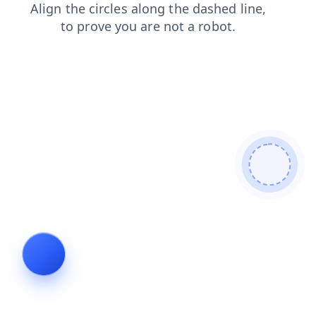
shop
products
blog
login
news
faq
contacts