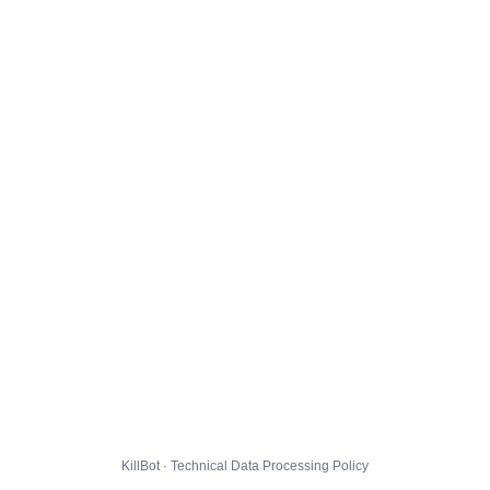
KillBot · Technical Data Processing Policy