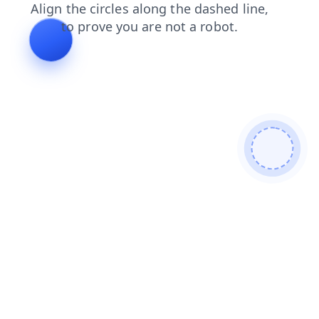
faq
blog
shop