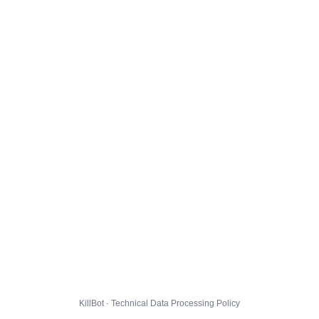
KillBot · Technical Data Processing Policy