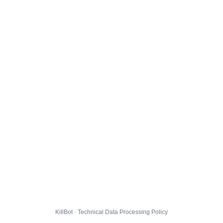
KillBot · Technical Data Processing Policy