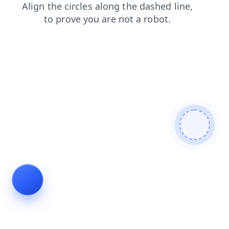
products
blog
login