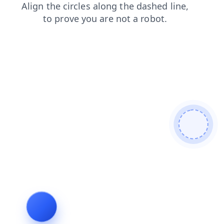
contacts
search
news
products
login
faq