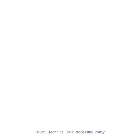
KillBot · Technical Data Processing Policy