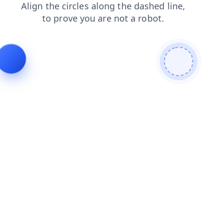
login
search
faq
news
shop
blog
products
contacts