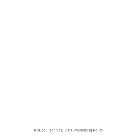
KillBot · Technical Data Processing Policy