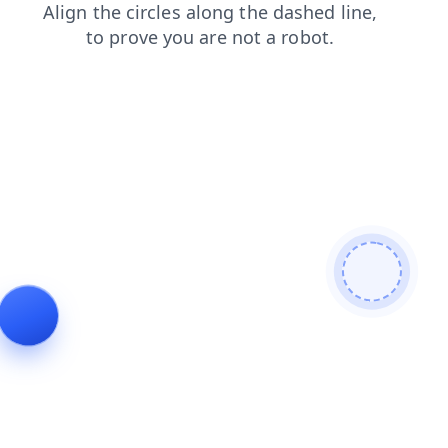
news
faq
search
blog
shop
login
contacts
products